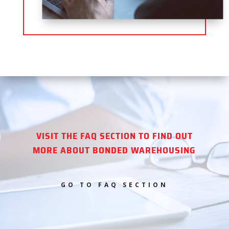
VISIT THE FAQ SECTION TO FIND OUT
MORE ABOUT BONDED WAREHOUSING
GO TO FAQ SECTION