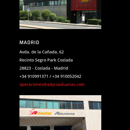
MADRID
Avda. de la Cañada, 62
Recinto Segro Park Coslada
28823 - Coslada - Madrid
+34 910991371 / +34 910052042
operaciones@adycoaduanas.com