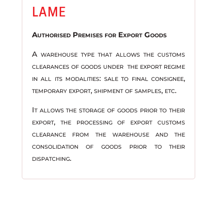
LAME
Authorised Premises for Export Goods
A warehouse type that allows the customs
clearances of goods under the export regime
in all its modalities: sale to final consignee,
temporary export, shipment of samples, etc.
It allows the storage of goods prior to their
export, the processing of export customs
clearance from the warehouse and the
consolidation of goods prior to their
dispatching.