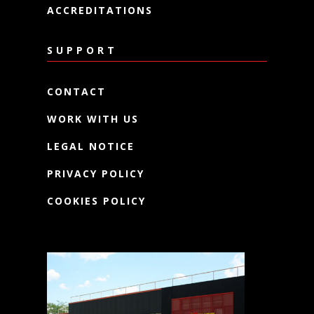
ACCREDITATIONS
SUPPORT
CONTACT
WORK WITH US
LEGAL NOTICE
PRIVACY POLICY
COOKIES POLICY