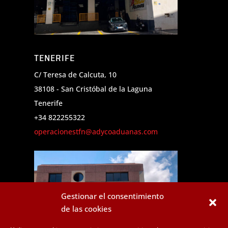
TENERIFE
C/ Teresa de Calcuta, 10
38108 - San Cristóbal de la Laguna
Tenerife
+34 822255322
operacionestfn@adycoaduanas.com
Gestionar el consentimiento
de las cookies