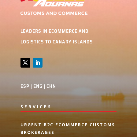
LEADERS IN ECOMMERCE AND
LOGISTICS TO CANARY ISLANDS
ESP
|
ENG
|
CHN
SERVICES
URGENT B2C ECOMMERCE CUSTOMS
BROKERAGES