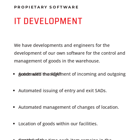
PROPIETARY SOFTWARE
IT DEVELOPMENT
We have developments and engineers for the
development of our own software for the control and
management of goods in the warehouse.
Automated management of incoming and outgoing goods with the AEAT.
Automated issuing of entry and exit SADs.
Automated management of changes of location.
Location of goods within our facilities.