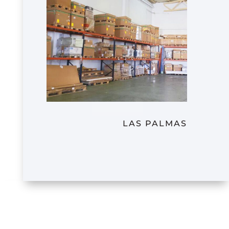
LAS PALMAS