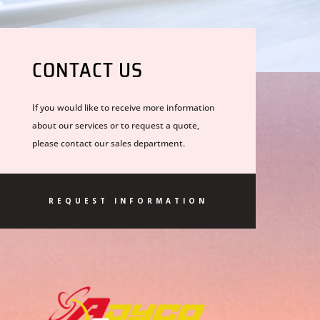
CONTACT US
If you would like to receive more information
about our services or to request a quote,
please contact our sales department.
REQUEST INFORMATION