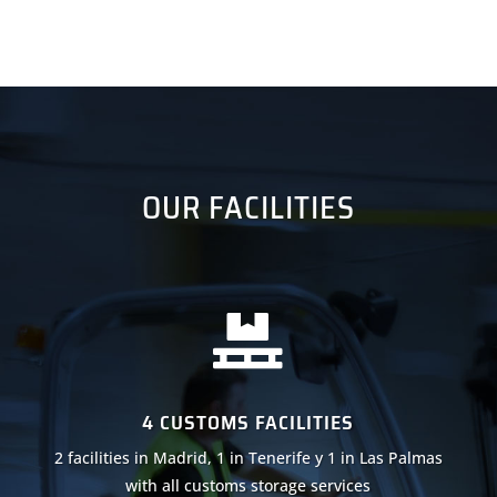
OUR FACILITIES

4 CUSTOMS FACILITIES
2 facilities in Madrid, 1 in Tenerife y 1 in Las Palmas
with all customs storage services