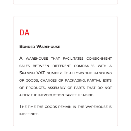
DA
Bonded Warehouse
A warehouse that facilitates consignment
sales between different companies with a
Spanish VAT number. It allows the handling
of goods, changes of packaging, partial exits
of products, assembly of parts that do not
alter the introduction tariff heading.
The time the goods remain in the warehouse is
indefinite.