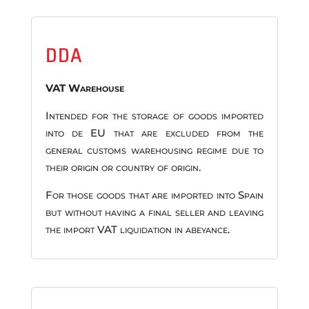
DDA
VAT Warehouse
Intended for the storage of goods imported
into de EU that are excluded from the
general customs warehousing regime due to
their origin or country of origin.
For those goods that are imported into Spain
but without having a final seller and leaving
the import VAT liquidation in abeyance.