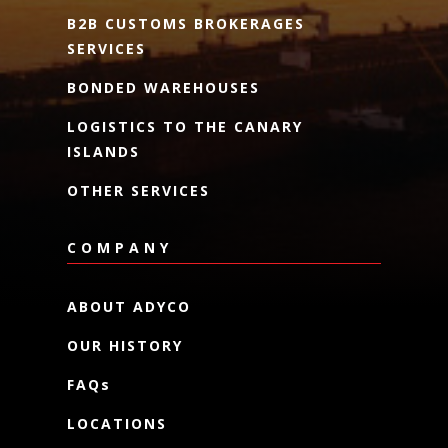
B2B CUSTOMS BROKERAGES
SERVICES
BONDED WAREHOUSES
LOGISTICS TO THE CANARY
ISLANDS
OTHER SERVICES
COMPANY
ABOUT ADYCO
OUR HISTORY
FAQs
LOCATIONS