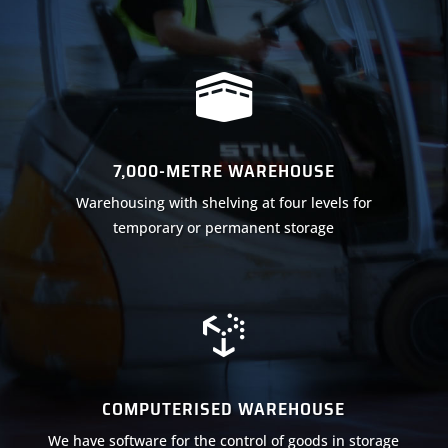

7,000-METRE WAREHOUSE
Warehousing with shelving at four levels for
temporary or permanent storage

COMPUTERISED WAREHOUSE
We have software for the control of goods in storage