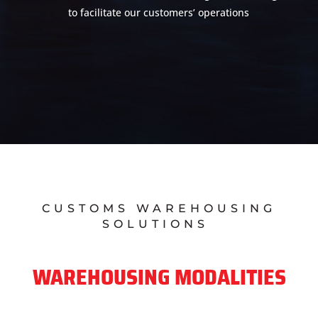
to facilitate our customers’ operations
CUSTOMS WAREHOUSING
SOLUTIONS
WAREHOUSING MODALITIES