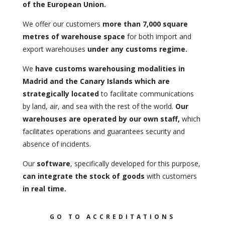
of the European Union.
We offer our customers
more than 7,000 square
metres of warehouse space
for both import and
export warehouses
under any customs regime.
We
have customs warehousing modalities in
Madrid and the Canary Islands which are
strategically located
to facilitate communications
by land, air, and sea with the rest of the world.
Our
warehouses are operated by our own staff,
which
facilitates operations and guarantees security and
absence of incidents.
Our
software
, specifically developed for this purpose,
can integrate the stock of goods
with customers
in real time.
GO TO ACCREDITATIONS