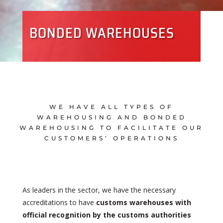
BONDED WAREHOUSES
WE HAVE ALL TYPES OF
WAREHOUSING AND BONDED
WAREHOUSING TO FACILITATE OUR
CUSTOMERS’ OPERATIONS
As leaders in the sector, we have the necessary
accreditations to have
customs warehouses with
official recognition by the customs authorities