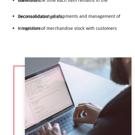
Control of the time each item remains in the warehouse.
Deconsolidation of shipments and management of deconsolidated goods.
Integration of merchandise stock with customers in real time.