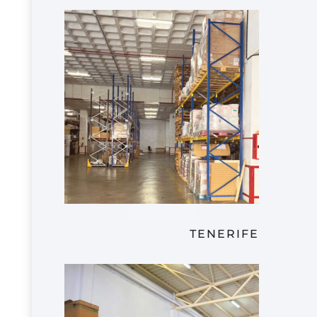
TENERIFE