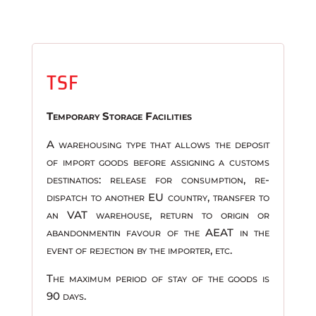
TSF
Temporary Storage Facilities
A warehousing type that allows the deposit
of import goods before assigning a customs
destinatios: release for consumption, re-
dispatch to another EU country, transfer to
an VAT warehouse, return to origin or
abandonmentin favour of the AEAT in the
event of rejection by the importer, etc.
The maximum period of stay of the goods is
90 days.