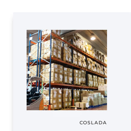
COSLADA